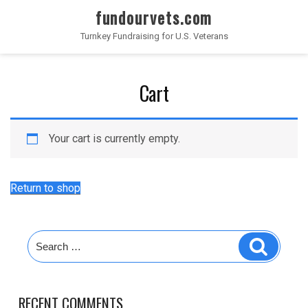
fundourvets.com
Turnkey Fundraising for U.S. Veterans
Cart
Your cart is currently empty.
Return to shop
RECENT COMMENTS