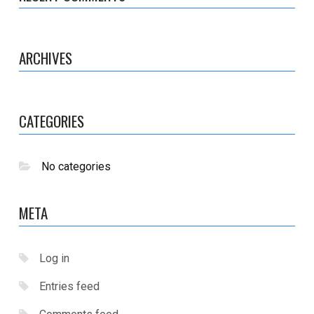
ARCHIVES
CATEGORIES
No categories
META
Log in
Entries feed