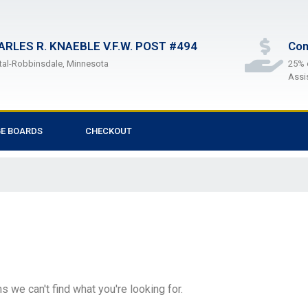
ARLES R. KNAEBLE V.F.W. POST #494
Com
tal-Robbinsdale, Minnesota
25% 
Assi
GE BOARDS
CHECKOUT
s we can't find what you're looking for.