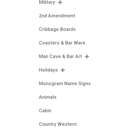
Military
2nd Amendment
Cribbage Boards
Coasters & Bar Ware
Man Cave & Bar Art
Holidays
Monogram Name Signs
Animals
Cabin
Country Western