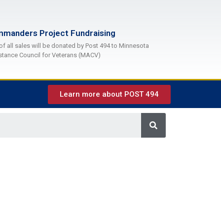
manders Project Fundraising
of all sales will be donated by Post 494 to Minnesota
stance Council for Veterans (MACV)
Learn more about POST 494