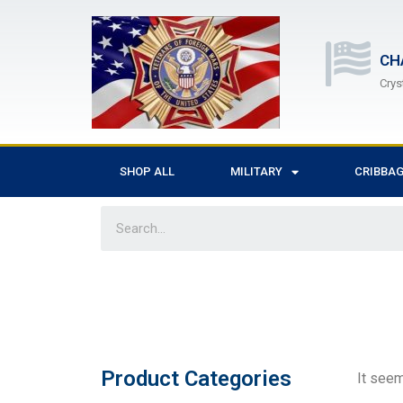
CH
Crys
SHOP ALL
MILITARY
CRIBBA
Product Categories
It seem