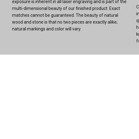
exposure is inherent in all laser engraving and is part of the
C
multi-dimensional beauty of our finished product. Exact
i
matches cannot be guaranteed. The beauty of natural
q
wood and stone is that no two pieces are exactly alike;
h
natural markings and color will vary.
k
f