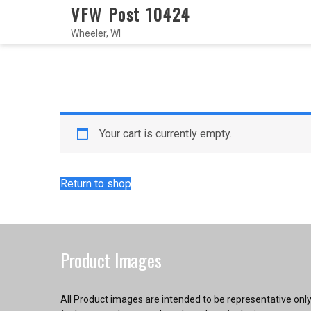
VFW Post 10424
Wheeler, WI
Your cart is currently empty.
Return to shop
Product Images
All Product images are intended to be representative onl