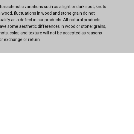
haracteristic variations such as a light or dark spot, knots
n wood, fluctuations in wood and stone grain do not
ualify as a defect in our products. All-natural products
ave some aesthetic differences in wood or stone: grains,
nots, color, and texture will not be accepted as reasons
or exchange or return.