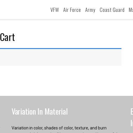
VFW
Air Force
Army
Coast Guard
M
Cart
Variation In Material
y
Variation in color, shades of color, texture, and burn