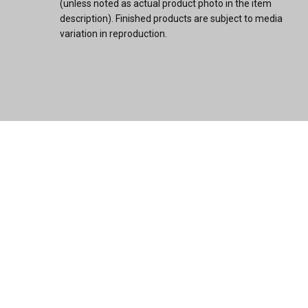
(unless noted as actual product photo in the item
description). Finished products are subject to media
variation in reproduction.