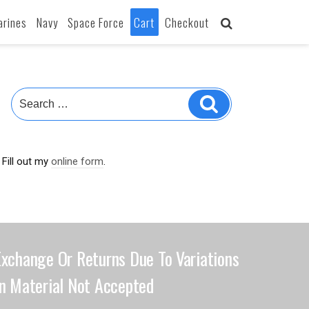
arines
Navy
Space Force
Cart
Checkout
Fill out my
online form
.
Exchange Or Returns Due To Variations
In Material Not Accepted