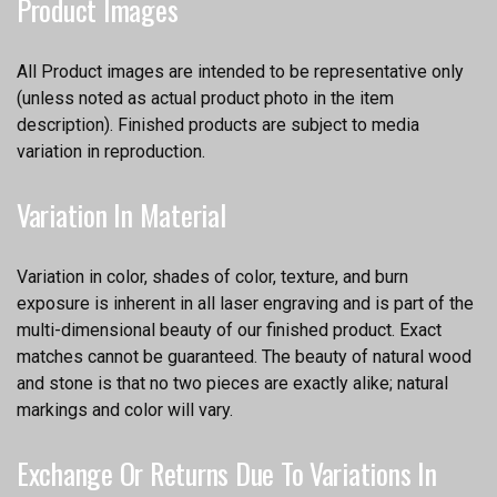
Product Images
All Product images are intended to be representative only
(unless noted as actual product photo in the item
description). Finished products are subject to media
variation in reproduction.
Variation In Material
Variation in color, shades of color, texture, and burn
exposure is inherent in all laser engraving and is part of the
multi-dimensional beauty of our finished product. Exact
matches cannot be guaranteed. The beauty of natural wood
and stone is that no two pieces are exactly alike; natural
markings and color will vary.
Exchange Or Returns Due To Variations In