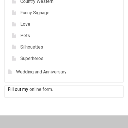
Country Western
Funny Signage
Love
Pets
Silhouettes
Superheros
Wedding and Anniversary
Fill out my
online form
.