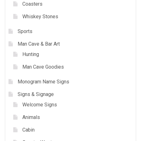
Coasters
Whiskey Stones
Sports
Man Cave & Bar Art
Hunting
Man Cave Goodies
Monogram Name Signs
Signs & Signage
Welcome Signs
Animals
Cabin