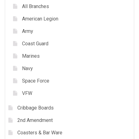
All Branches
American Legion
Army
Coast Guard
Marines
Navy
Space Force
VFW
Cribbage Boards
2nd Amendment
Coasters & Bar Ware