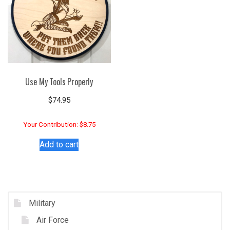
Use My Tools Properly
$
74.95
Your Contribution: $8.75
Add to cart
Military
Air Force