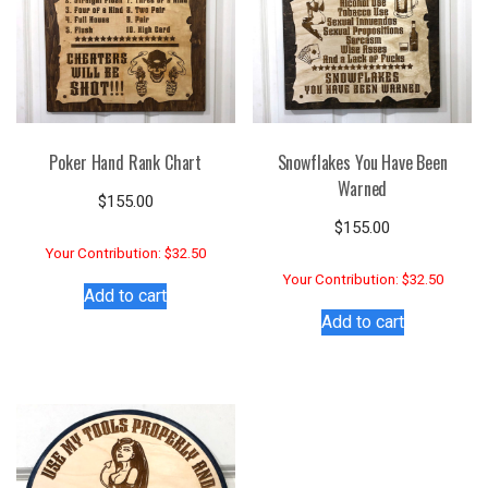
Poker Hand Rank Chart
Snowflakes You Have Been
Warned
$
155.00
$
155.00
Your Contribution: $32.50
Your Contribution: $32.50
Add to cart
Add to cart