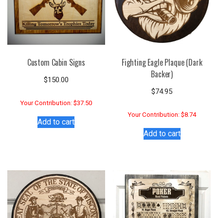
Custom Cabin Signs
Fighting Eagle Plaque (Dark
Backer)
$
150.00
$
74.95
Your Contribution: $37.50
Your Contribution: $8.74
Add to cart
Add to cart