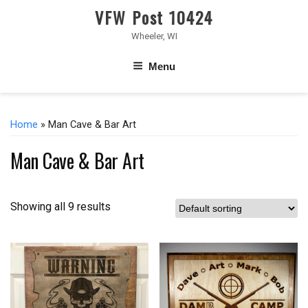
VFW Post 10424
Wheeler, WI
Menu
Home
» Man Cave & Bar Art
Man Cave & Bar Art
Showing all 9 results