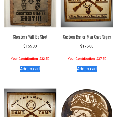
Cheaters Will Be Shot
Custom Bar or Man Cave Signs
$
155.00
$
175.00
Your Contribution: $32.50
Your Contribution: $37.50
Add to cart
Add to cart