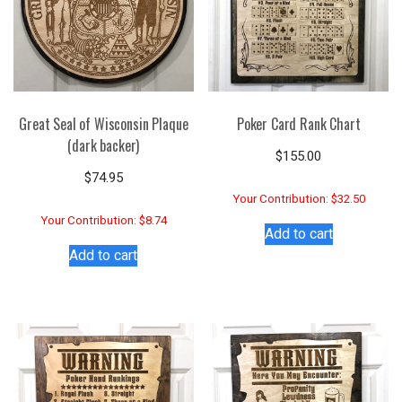
Great Seal of Wisconsin Plaque
Poker Card Rank Chart
(dark backer)
$
155.00
$
74.95
Your Contribution: $32.50
Your Contribution: $8.74
Add to cart
Add to cart