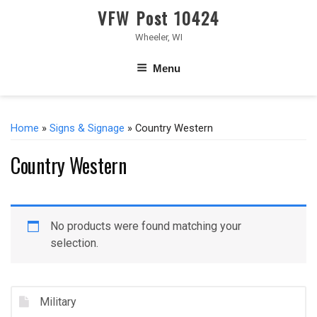
VFW Post 10424
Wheeler, WI
Menu
Home
»
Signs & Signage
» Country Western
Country Western
No products were found matching your
selection.
Military