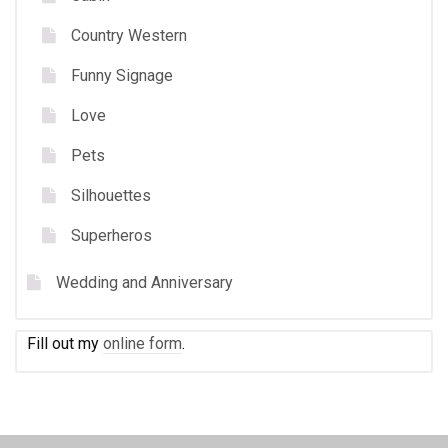
Country Western
Funny Signage
Love
Pets
Silhouettes
Superheros
Wedding and Anniversary
Fill out my
online form
.