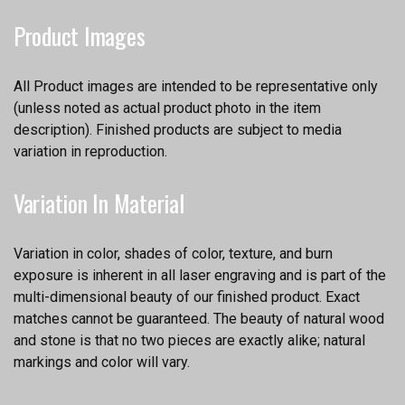
Product Images
All Product images are intended to be representative only
(unless noted as actual product photo in the item
description). Finished products are subject to media
variation in reproduction.
Variation In Material
Variation in color, shades of color, texture, and burn
exposure is inherent in all laser engraving and is part of the
multi-dimensional beauty of our finished product. Exact
matches cannot be guaranteed. The beauty of natural wood
and stone is that no two pieces are exactly alike; natural
markings and color will vary.