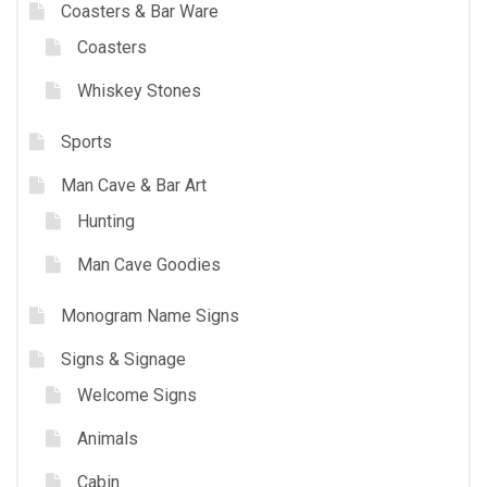
Coasters & Bar Ware
Coasters
Whiskey Stones
Sports
Man Cave & Bar Art
Hunting
Man Cave Goodies
Monogram Name Signs
Signs & Signage
Welcome Signs
Animals
Cabin