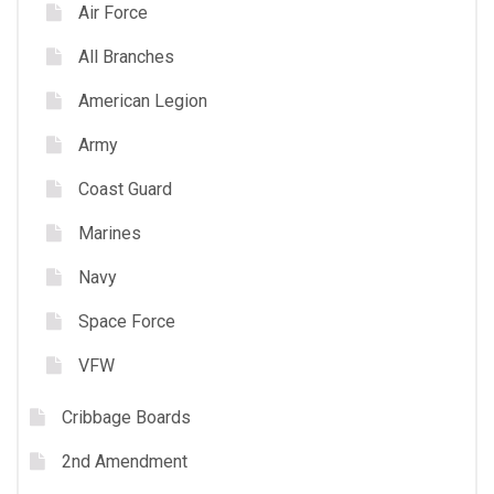
Air Force
All Branches
American Legion
Army
Coast Guard
Marines
Navy
Space Force
VFW
Cribbage Boards
2nd Amendment