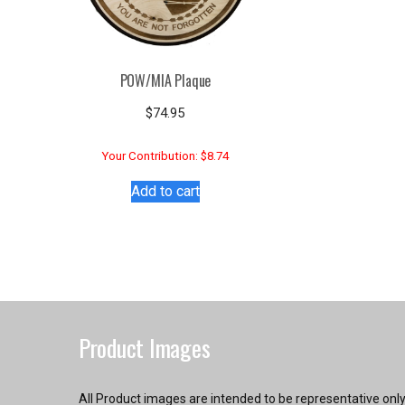
POW/MIA Plaque
$
74.95
Your Contribution: $8.74
Add to cart
Product Images
All Product images are intended to be representative onl