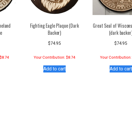
meland
Fighting Eagle Plaque (Dark
Great Seal of Wiscons
ue
Backer)
(dark backer
$
74.95
$
74.95
 $8.74
Your Contribution: $8.74
Your Contribution:
Add to cart
Add to cart