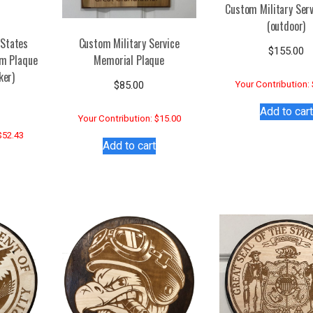
Custom Military Serv
(outdoor)
 States
Custom Military Service
$
155.00
em Plaque
Memorial Plaque
ker)
$
85.00
Your Contribution:
Add to cart
Your Contribution: $15.00
$52.43
Add to cart