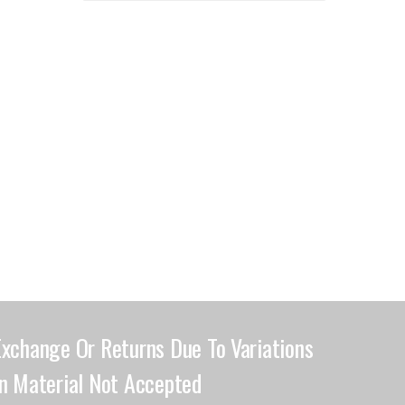
Exchange Or Returns Due To Variations
In Material Not Accepted