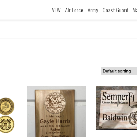
VFW
Air Force
Army
Coast Guard
M