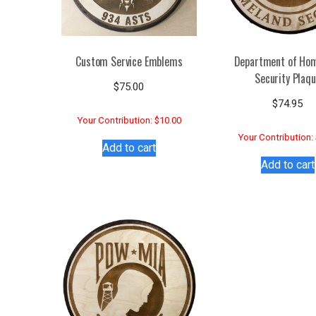
Custom Service Emblems
Department of Ho
Security Plaq
$
75.00
$
74.95
Your Contribution: $10.00
Your Contribution:
Add to cart
Add to cart