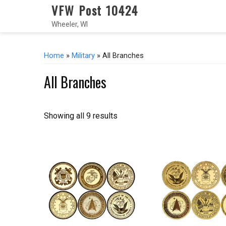
VFW Post 10424
Wheeler, WI
Home
»
Military
» All Branches
All Branches
Showing all 9 results