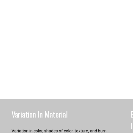
Variation In Material
y
Variation in color, shades of color, texture, and burn