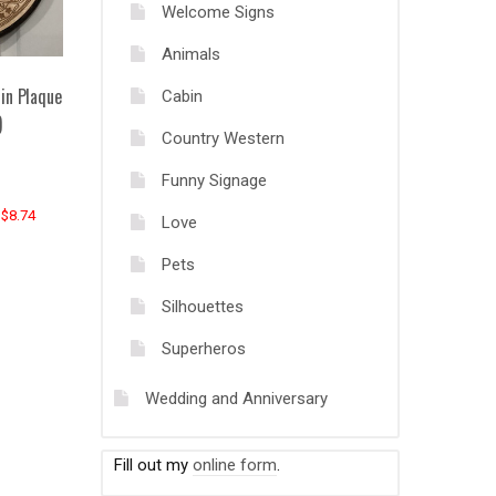
Welcome Signs
Animals
in Plaque
Cabin
)
Country Western
Funny Signage
 $8.74
Love
Pets
Silhouettes
Superheros
Wedding and Anniversary
Fill out my
online form
.