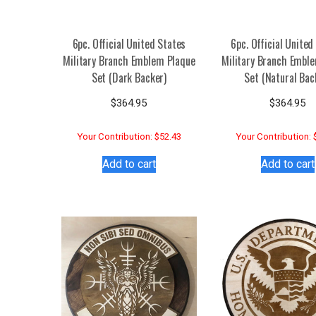
6pc. Official United States
6pc. Official United
Military Branch Emblem Plaque
Military Branch Embl
Set (Dark Backer)
Set (Natural Bac
$
364.95
$
364.95
Your Contribution: $52.43
Your Contribution: 
Add to cart
Add to cart