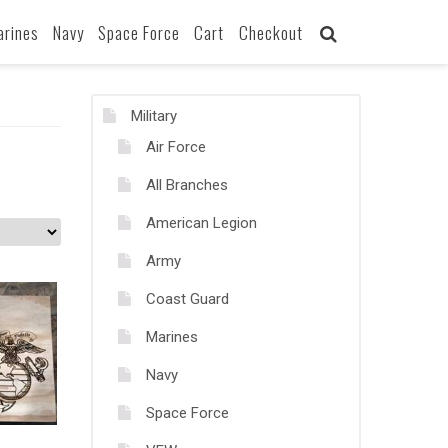
arines
Navy
Space Force
Cart
Checkout
Military
Air Force
All Branches
American Legion
Army
Coast Guard
Marines
Navy
Space Force