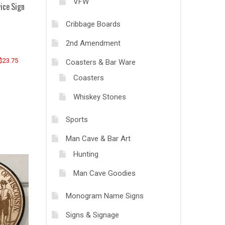
VFW
ice Sign
Cribbage Boards
2nd Amendment
 $23.75
Coasters & Bar Ware
Coasters
Whiskey Stones
Sports
Man Cave & Bar Art
Hunting
Man Cave Goodies
Monogram Name Signs
Signs & Signage